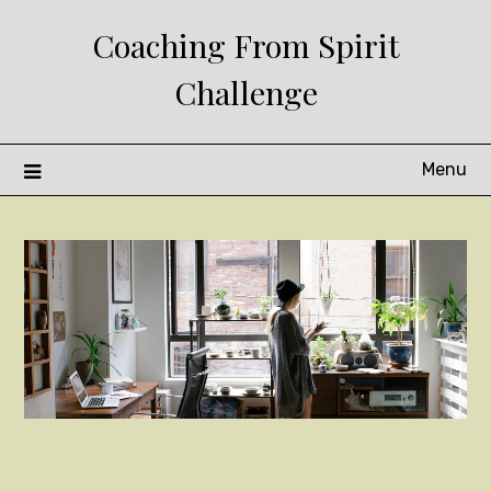
Skip
Coaching From Spirit
to
content
Challenge
Menu