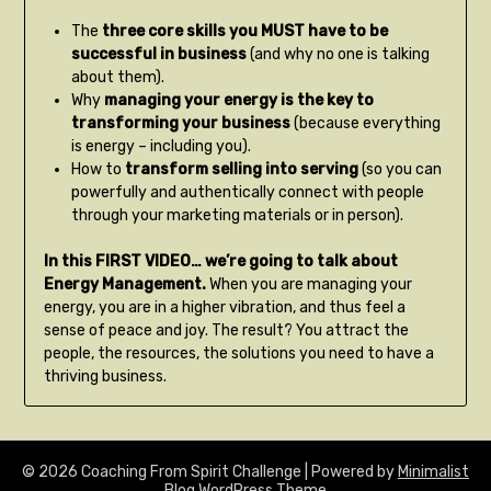
The
three core skills you MUST have to be
successful in business
(and why no one is talking
about them).
Why
managing your energy is the key to
transforming your business
(because everything
is energy – including you).
How to
transform selling into serving
(so you can
powerfully and authentically connect with people
through your marketing materials or in person).
In this FIRST VIDEO… we’re going to talk about
Energy Management.
When you are managing your
energy, you are in a higher vibration, and thus feel a
sense of peace and joy. The result? You attract the
people, the resources, the solutions you need to have a
thriving business.
© 2026 Coaching From Spirit Challenge
| Powered by
Minimalist
Blog
WordPress Theme