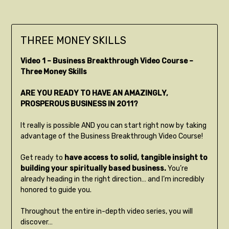
THREE MONEY SKILLS
Video 1 – Business Breakthrough Video Course –
Three Money Skills
ARE YOU READY TO HAVE AN AMAZINGLY,
PROSPEROUS BUSINESS IN 2011?
It really is possible AND you can start right now by taking
advantage of the Business Breakthrough Video Course!
Get ready to
have access to solid, tangible insight to
building your spiritually based business.
You’re
already heading in the right direction… and I’m incredibly
honored to guide you.
Throughout the entire in-depth video series, you will
discover…