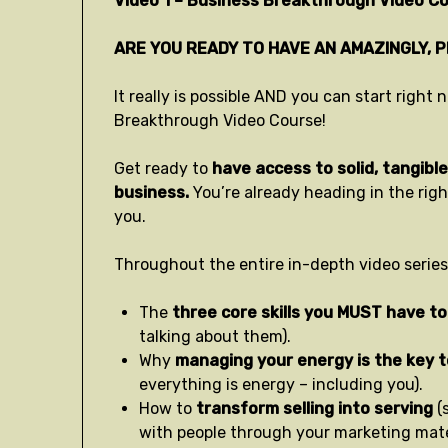
Video 1 – Business Breakthrough Video Co
ARE YOU READY TO HAVE AN AMAZINGLY, 
It really is possible AND you can start righ
Breakthrough Video Course!
Get ready to
have access to solid, tangible 
business.
You’re already heading in the rig
you.
Throughout the entire in-depth video series,
The
three core skills you MUST have to
talking about them).
Why
managing your energy is the key 
everything is energy – including you).
How to
transform selling into serving
(
with people through your marketing mater