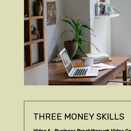
THREE MONEY SKILLS