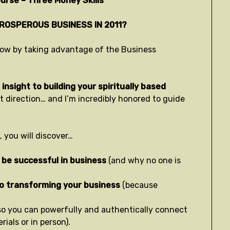
urse – Three Money Skills
PROSPEROUS BUSINESS IN 2011?
t now by taking advantage of the Business
insight to building your spiritually based
ht direction… and I’m incredibly honored to guide
 you will discover…
 be successful in business
(and why no one is
to transforming your business
(because
so you can powerfully and authentically connect
ials or in person).