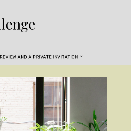
llenge
REVIEW AND A PRIVATE INVITATION