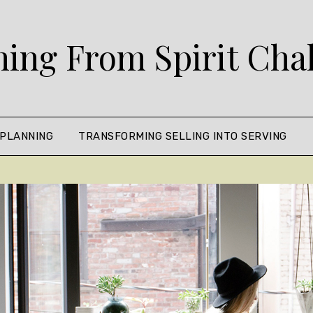
ing From Spirit Cha
 PLANNING
TRANSFORMING SELLING INTO SERVING