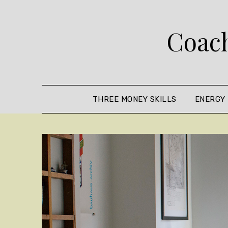
Skip
to
Coach
content
THREE MONEY SKILLS
ENERGY