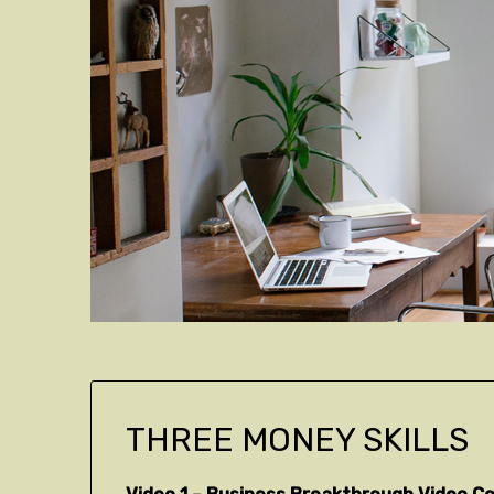
THREE MONEY SKILLS