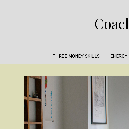
Skip
to
Coach
content
THREE MONEY SKILLS
ENERGY