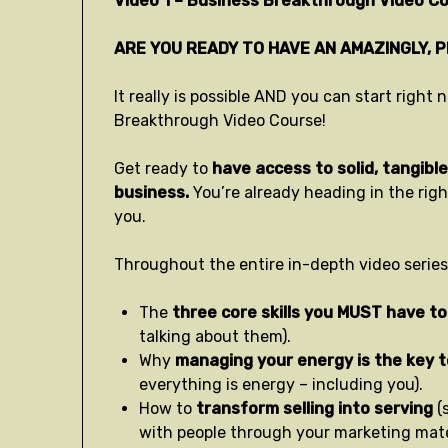
Video 1 – Business Breakthrough Video Co
ARE YOU READY TO HAVE AN AMAZINGLY, 
It really is possible AND you can start righ
Breakthrough Video Course!
Get ready to
have access to solid, tangible 
business.
You’re already heading in the rig
you.
Throughout the entire in-depth video series,
The
three core skills you MUST have to
talking about them).
Why
managing your energy is the key 
everything is energy – including you).
How to
transform selling into serving
(
with people through your marketing mater