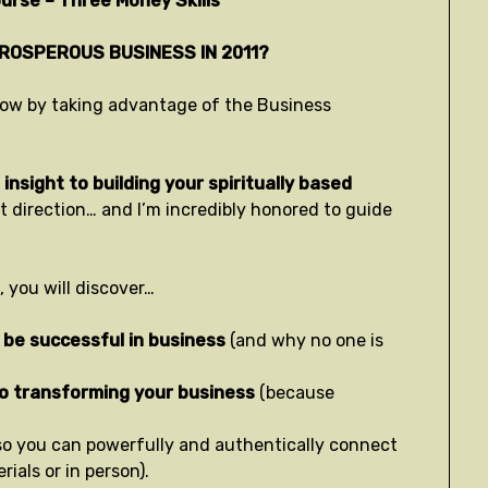
urse – Three Money Skills
PROSPEROUS BUSINESS IN 2011?
t now by taking advantage of the Business
insight to building your spiritually based
ht direction… and I’m incredibly honored to guide
 you will discover…
 be successful in business
(and why no one is
to transforming your business
(because
so you can powerfully and authentically connect
ials or in person).