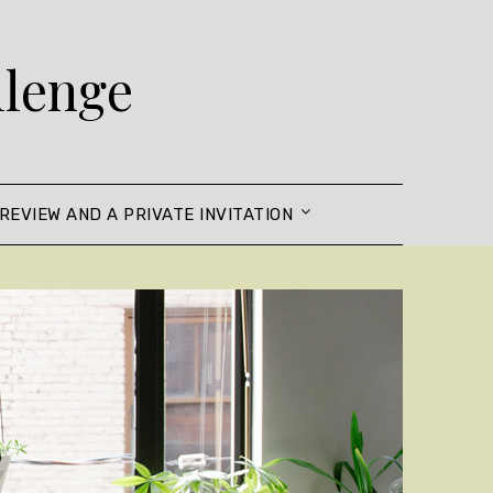
llenge
REVIEW AND A PRIVATE INVITATION