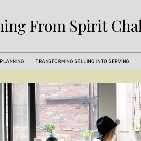
ing From Spirit Cha
 PLANNING
TRANSFORMING SELLING INTO SERVING