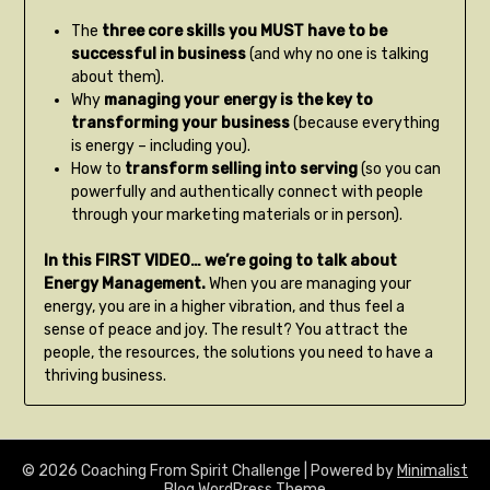
The
three core skills you MUST have to be
successful in business
(and why no one is talking
about them).
Why
managing your energy is the key to
transforming your business
(because everything
is energy – including you).
How to
transform selling into serving
(so you can
powerfully and authentically connect with people
through your marketing materials or in person).
In this FIRST VIDEO… we’re going to talk about
Energy Management.
When you are managing your
energy, you are in a higher vibration, and thus feel a
sense of peace and joy. The result? You attract the
people, the resources, the solutions you need to have a
thriving business.
© 2026 Coaching From Spirit Challenge
| Powered by
Minimalist
Blog
WordPress Theme