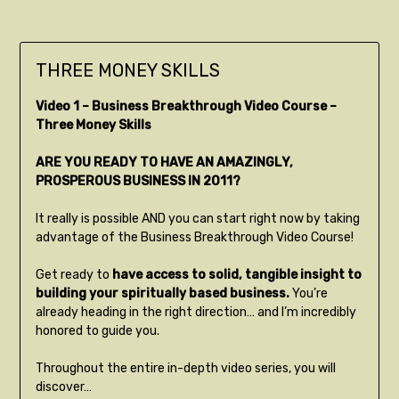
THREE MONEY SKILLS
Video 1 – Business Breakthrough Video Course –
Three Money Skills
ARE YOU READY TO HAVE AN AMAZINGLY,
PROSPEROUS BUSINESS IN 2011?
It really is possible AND you can start right now by taking
advantage of the Business Breakthrough Video Course!
Get ready to
have access to solid, tangible insight to
building your spiritually based business.
You’re
already heading in the right direction… and I’m incredibly
honored to guide you.
Throughout the entire in-depth video series, you will
discover…