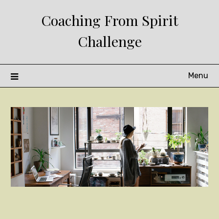
Skip
Coaching From Spirit
to
content
Challenge
Menu