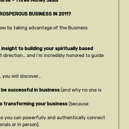
urse – Three Money Skills
PROSPEROUS BUSINESS IN 2011?
t now by taking advantage of the Business
insight to building your spiritually based
ht direction… and I’m incredibly honored to guide
 you will discover…
 be successful in business
(and why no one is
to transforming your business
(because
so you can powerfully and authentically connect
ials or in person).