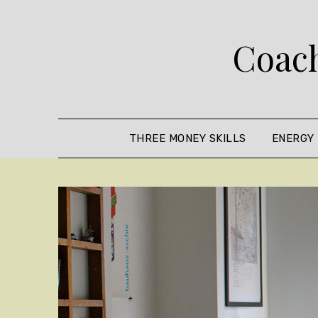
Skip
to
Coach
content
THREE MONEY SKILLS
ENERGY