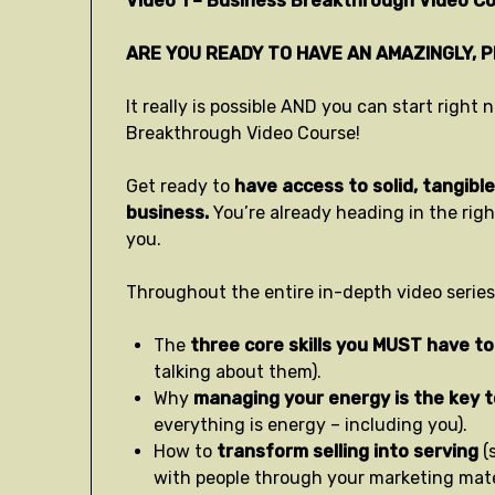
Video 1 – Business Breakthrough Video Co
ARE YOU READY TO HAVE AN AMAZINGLY, 
It really is possible AND you can start righ
Breakthrough Video Course!
Get ready to
have access to solid, tangible 
business.
You’re already heading in the rig
you.
Throughout the entire in-depth video series,
The
three core skills you MUST have to
talking about them).
Why
managing your energy is the key 
everything is energy – including you).
How to
transform selling into serving
(
with people through your marketing mater