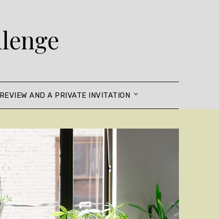
llenge
REVIEW AND A PRIVATE INVITATION