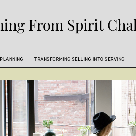
ing From Spirit Cha
 PLANNING
TRANSFORMING SELLING INTO SERVING