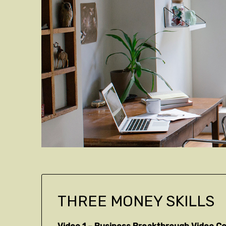
THREE MONEY SKILLS