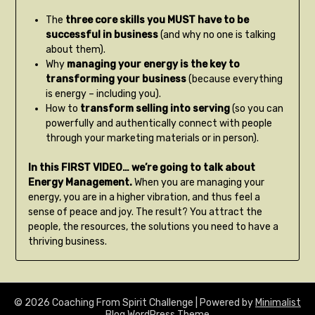
The
three core skills you MUST have to be
successful in business
(and why no one is talking
about them).
Why
managing your energy is the key to
transforming your business
(because everything
is energy – including you).
How to
transform selling into serving
(so you can
powerfully and authentically connect with people
through your marketing materials or in person).
In this FIRST VIDEO… we’re going to talk about
Energy Management.
When you are managing your
energy, you are in a higher vibration, and thus feel a
sense of peace and joy. The result? You attract the
people, the resources, the solutions you need to have a
thriving business.
© 2026 Coaching From Spirit Challenge
| Powered by
Minimalist
Blog
WordPress Theme