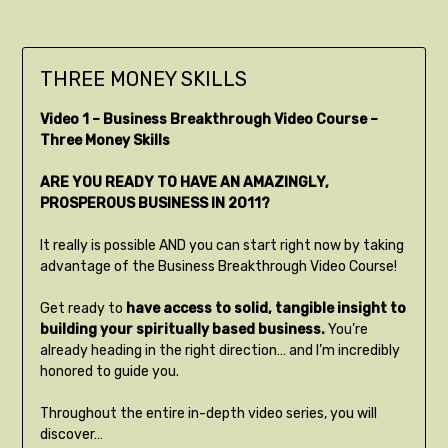
THREE MONEY SKILLS
Video 1 – Business Breakthrough Video Course –
Three Money Skills
ARE YOU READY TO HAVE AN AMAZINGLY,
PROSPEROUS BUSINESS IN 2011?
It really is possible AND you can start right now by taking
advantage of the Business Breakthrough Video Course!
Get ready to
have access to solid, tangible insight to
building your spiritually based business.
You’re
already heading in the right direction… and I’m incredibly
honored to guide you.
Throughout the entire in-depth video series, you will
discover…