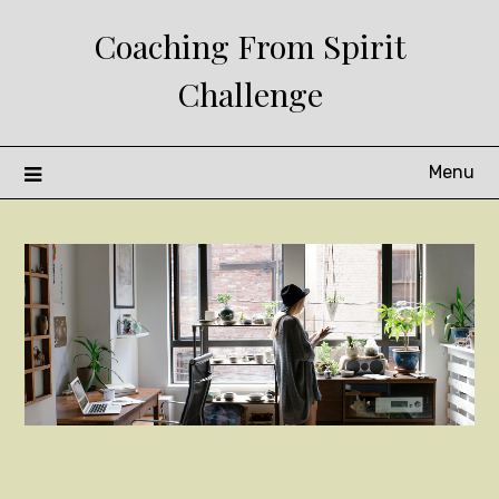
Skip
Coaching From Spirit
to
content
Challenge
Menu