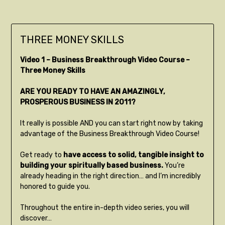
THREE MONEY SKILLS
Video 1 – Business Breakthrough Video Course –
Three Money Skills
ARE YOU READY TO HAVE AN AMAZINGLY,
PROSPEROUS BUSINESS IN 2011?
It really is possible AND you can start right now by taking
advantage of the Business Breakthrough Video Course!
Get ready to
have access to solid, tangible insight to
building your spiritually based business.
You’re
already heading in the right direction… and I’m incredibly
honored to guide you.
Throughout the entire in-depth video series, you will
discover…