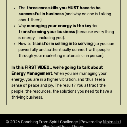
The
three core skills you MUST have to be
successful in business
(and why no one is talking
about them).
Why
managing your energy is the key to
transforming your business
(because everything
is energy – including you).
How to
transform selling into serving
(so you can
powerfully and authentically connect with people
through your marketing materials or in person).
In this FIRST VIDEO… we’re going to talk about
Energy Management.
When you are managing your
energy, you are in a higher vibration, and thus feel a
sense of peace and joy. The result? You attract the
people, the resources, the solutions you need to have a
thriving business.
© 2026 Coaching From Spirit Challenge
| Powered by
Minimalist
Blog
WordPress Theme