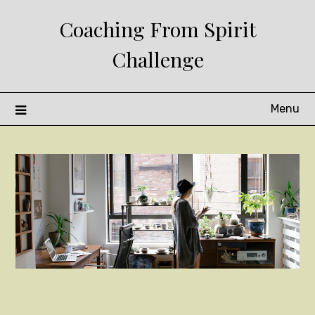
Skip
Coaching From Spirit
to
content
Challenge
Menu