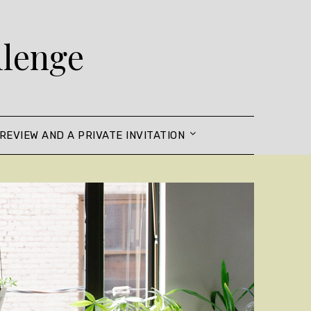
llenge
REVIEW AND A PRIVATE INVITATION