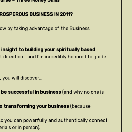
urse – Three Money Skills
PROSPEROUS BUSINESS IN 2011?
t now by taking advantage of the Business
insight to building your spiritually based
ht direction… and I’m incredibly honored to guide
 you will discover…
 be successful in business
(and why no one is
to transforming your business
(because
so you can powerfully and authentically connect
ials or in person).