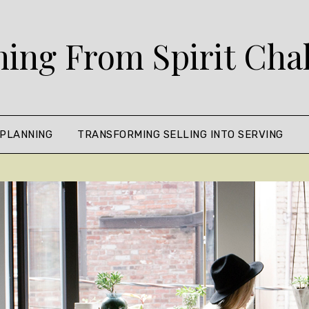
ing From Spirit Cha
 PLANNING
TRANSFORMING SELLING INTO SERVING