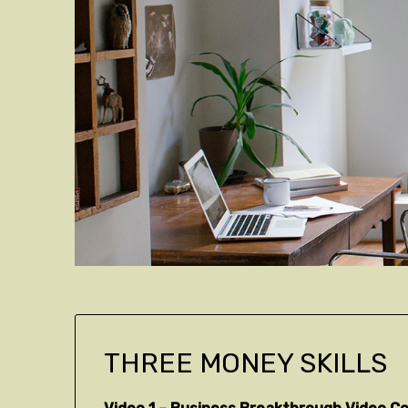
THREE MONEY SKILLS