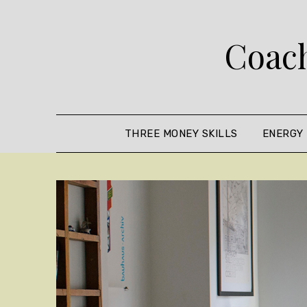
Skip
to
Coach
content
THREE MONEY SKILLS
ENERGY