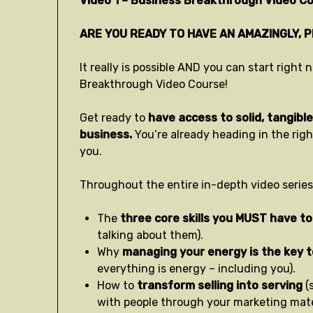
Video 1 – Business Breakthrough Video Co
ARE YOU READY TO HAVE AN AMAZINGLY, 
It really is possible AND you can start righ
Breakthrough Video Course!
Get ready to
have access to solid, tangible 
business.
You’re already heading in the rig
you.
Throughout the entire in-depth video series,
The
three core skills you MUST have to
talking about them).
Why
managing your energy is the key 
everything is energy – including you).
How to
transform selling into serving
(
with people through your marketing mater