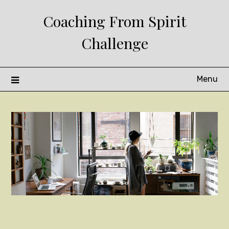
Skip
Coaching From Spirit
to
content
Challenge
Menu