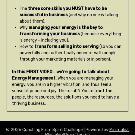
The
three core skills you MUST have to be
successful in business
(and why no one is talking
about them).
Why
managing your energy is the key to
transforming your business
(because everything
is energy – including you).
How to
transform selling into serving
(so you can
powerfully and authentically connect with people
through your marketing materials or in person).
In this FIRST VIDEO… we’re going to talk about
Energy Management.
When you are managing your
energy, you are in a higher vibration, and thus feel a
sense of peace and joy. The result? You attract the
people, the resources, the solutions you need to have a
thriving business.
© 2026 Coaching From Spirit Challenge
| Powered by
Minimalist
Blog
WordPress Theme