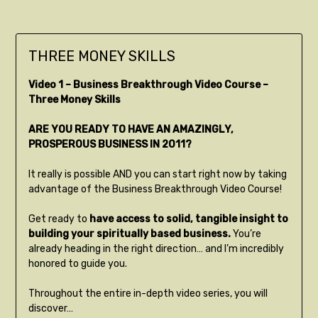
THREE MONEY SKILLS
Video 1 – Business Breakthrough Video Course –
Three Money Skills
ARE YOU READY TO HAVE AN AMAZINGLY,
PROSPEROUS BUSINESS IN 2011?
It really is possible AND you can start right now by taking
advantage of the Business Breakthrough Video Course!
Get ready to
have access to solid, tangible insight to
building your spiritually based business.
You’re
already heading in the right direction… and I’m incredibly
honored to guide you.
Throughout the entire in-depth video series, you will
discover…