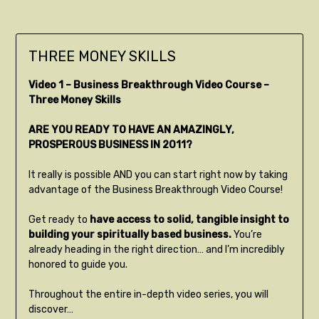
THREE MONEY SKILLS
Video 1 – Business Breakthrough Video Course –
Three Money Skills
ARE YOU READY TO HAVE AN AMAZINGLY,
PROSPEROUS BUSINESS IN 2011?
It really is possible AND you can start right now by taking
advantage of the Business Breakthrough Video Course!
Get ready to
have access to solid, tangible insight to
building your spiritually based business.
You’re
already heading in the right direction… and I’m incredibly
honored to guide you.
Throughout the entire in-depth video series, you will
discover…