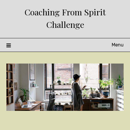
Skip
Coaching From Spirit
to
content
Challenge
Menu