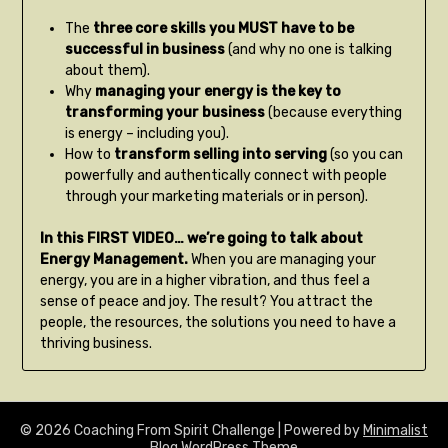
The
three core skills you MUST have to be
successful in business
(and why no one is talking
about them).
Why
managing your energy is the key to
transforming your business
(because everything
is energy – including you).
How to
transform selling into serving
(so you can
powerfully and authentically connect with people
through your marketing materials or in person).
In this FIRST VIDEO… we’re going to talk about
Energy Management.
When you are managing your
energy, you are in a higher vibration, and thus feel a
sense of peace and joy. The result? You attract the
people, the resources, the solutions you need to have a
thriving business.
© 2026 Coaching From Spirit Challenge
| Powered by
Minimalist
Blog
WordPress Theme