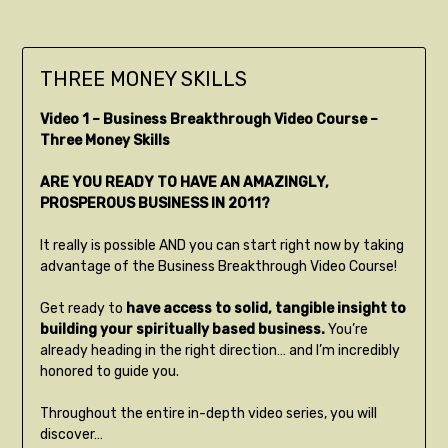
THREE MONEY SKILLS
Video 1 – Business Breakthrough Video Course –
Three Money Skills
ARE YOU READY TO HAVE AN AMAZINGLY,
PROSPEROUS BUSINESS IN 2011?
It really is possible AND you can start right now by taking
advantage of the Business Breakthrough Video Course!
Get ready to
have access to solid, tangible insight to
building your spiritually based business.
You’re
already heading in the right direction… and I’m incredibly
honored to guide you.
Throughout the entire in-depth video series, you will
discover…