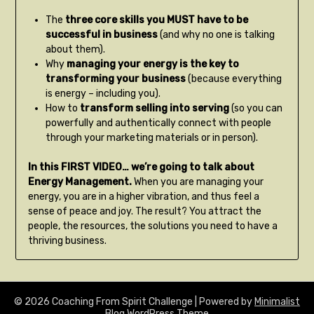
The
three core skills you MUST have to be
successful in business
(and why no one is talking
about them).
Why
managing your energy is the key to
transforming your business
(because everything
is energy – including you).
How to
transform selling into serving
(so you can
powerfully and authentically connect with people
through your marketing materials or in person).
In this FIRST VIDEO… we’re going to talk about
Energy Management.
When you are managing your
energy, you are in a higher vibration, and thus feel a
sense of peace and joy. The result? You attract the
people, the resources, the solutions you need to have a
thriving business.
© 2026 Coaching From Spirit Challenge
| Powered by
Minimalist
Blog
WordPress Theme