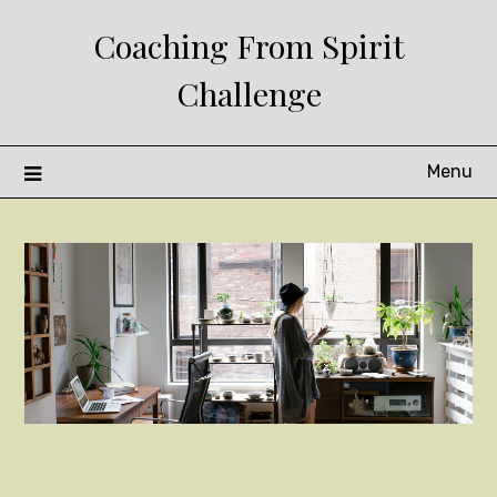
Skip
Coaching From Spirit
to
content
Challenge
Menu