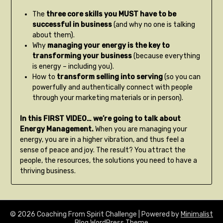
The
three core skills you MUST have to be
successful in business
(and why no one is talking
about them).
Why
managing your energy is the key to
transforming your business
(because everything
is energy – including you).
How to
transform selling into serving
(so you can
powerfully and authentically connect with people
through your marketing materials or in person).
In this FIRST VIDEO… we’re going to talk about
Energy Management.
When you are managing your
energy, you are in a higher vibration, and thus feel a
sense of peace and joy. The result? You attract the
people, the resources, the solutions you need to have a
thriving business.
© 2026 Coaching From Spirit Challenge
| Powered by
Minimalist
Blog
WordPress Theme