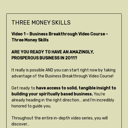
THREE MONEY SKILLS
Video 1 – Business Breakthrough Video Course –
Three Money Skills
ARE YOU READY TO HAVE AN AMAZINGLY,
PROSPEROUS BUSINESS IN 2011?
It really is possible AND you can start right now by taking
advantage of the Business Breakthrough Video Course!
Get ready to
have access to solid, tangible insight to
building your spiritually based business.
You’re
already heading in the right direction… and I’m incredibly
honored to guide you.
Throughout the entire in-depth video series, you will
discover…