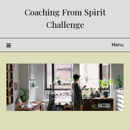
Skip
Coaching From Spirit
to
content
Challenge
Menu