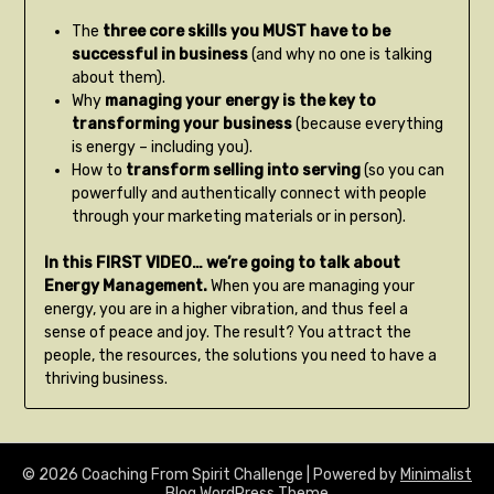
The
three core skills you MUST have to be
successful in business
(and why no one is talking
about them).
Why
managing your energy is the key to
transforming your business
(because everything
is energy – including you).
How to
transform selling into serving
(so you can
powerfully and authentically connect with people
through your marketing materials or in person).
In this FIRST VIDEO… we’re going to talk about
Energy Management.
When you are managing your
energy, you are in a higher vibration, and thus feel a
sense of peace and joy. The result? You attract the
people, the resources, the solutions you need to have a
thriving business.
© 2026 Coaching From Spirit Challenge
| Powered by
Minimalist
Blog
WordPress Theme