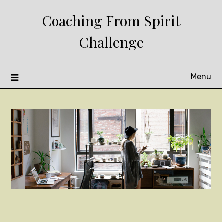
Skip
Coaching From Spirit
to
content
Challenge
Menu