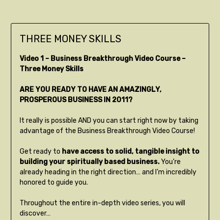
THREE MONEY SKILLS
Video 1 – Business Breakthrough Video Course –
Three Money Skills
ARE YOU READY TO HAVE AN AMAZINGLY,
PROSPEROUS BUSINESS IN 2011?
It really is possible AND you can start right now by taking
advantage of the Business Breakthrough Video Course!
Get ready to
have access to solid, tangible insight to
building your spiritually based business.
You’re
already heading in the right direction… and I’m incredibly
honored to guide you.
Throughout the entire in-depth video series, you will
discover…