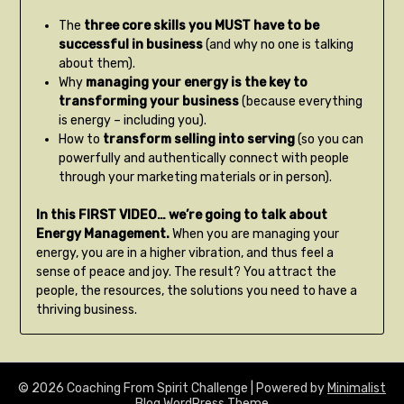
The
three core skills you MUST have to be
successful in business
(and why no one is talking
about them).
Why
managing your energy is the key to
transforming your business
(because everything
is energy – including you).
How to
transform selling into serving
(so you can
powerfully and authentically connect with people
through your marketing materials or in person).
In this FIRST VIDEO… we’re going to talk about
Energy Management.
When you are managing your
energy, you are in a higher vibration, and thus feel a
sense of peace and joy. The result? You attract the
people, the resources, the solutions you need to have a
thriving business.
© 2026 Coaching From Spirit Challenge
| Powered by
Minimalist
Blog
WordPress Theme