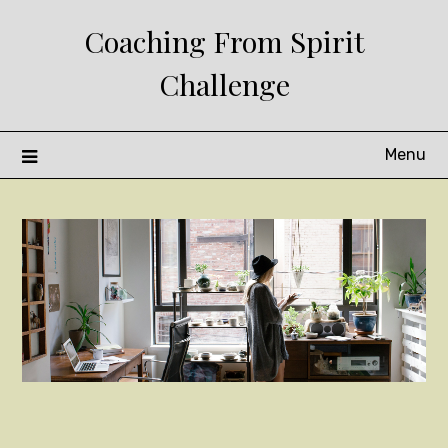
Skip
Coaching From Spirit
to
content
Challenge
Menu