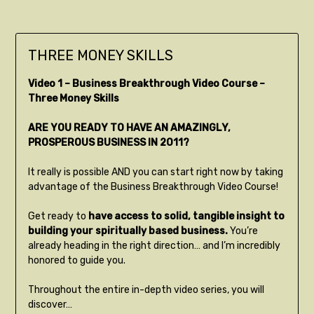
THREE MONEY SKILLS
Video 1 – Business Breakthrough Video Course –
Three Money Skills
ARE YOU READY TO HAVE AN AMAZINGLY,
PROSPEROUS BUSINESS IN 2011?
It really is possible AND you can start right now by taking
advantage of the Business Breakthrough Video Course!
Get ready to
have access to solid, tangible insight to
building your spiritually based business.
You’re
already heading in the right direction… and I’m incredibly
honored to guide you.
Throughout the entire in-depth video series, you will
discover…