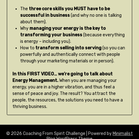
The
three core skills you MUST have to be
successful in business
(and why no one is talking
about them).
Why
managing your energy is the key to
transforming your business
(because everything
is energy – including you).
How to
transform selling into serving
(so you can
powerfully and authentically connect with people
through your marketing materials or in person).
In this FIRST VIDEO… we’re going to talk about
Energy Management.
When you are managing your
energy, you are in a higher vibration, and thus feel a
sense of peace and joy. The result? You attract the
people, the resources, the solutions you need to have a
thriving business.
© 2026 Coaching From Spirit Challenge
| Powered by
Minimalist
Blog
WordPress Theme