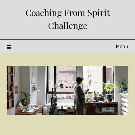
Skip
Coaching From Spirit
to
content
Challenge
Menu