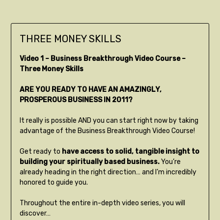
THREE MONEY SKILLS
Video 1 – Business Breakthrough Video Course –
Three Money Skills
ARE YOU READY TO HAVE AN AMAZINGLY,
PROSPEROUS BUSINESS IN 2011?
It really is possible AND you can start right now by taking
advantage of the Business Breakthrough Video Course!
Get ready to
have access to solid, tangible insight to
building your spiritually based business.
You’re
already heading in the right direction… and I’m incredibly
honored to guide you.
Throughout the entire in-depth video series, you will
discover…