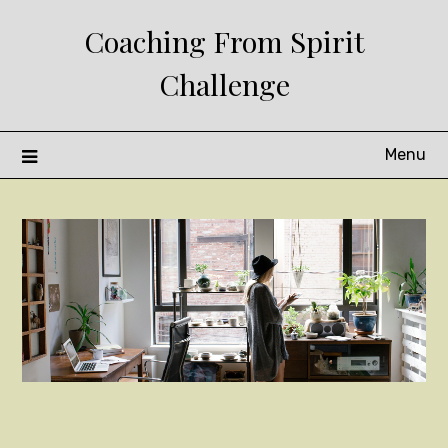
Skip
Coaching From Spirit
to
content
Challenge
Menu