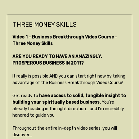
THREE MONEY SKILLS
Video 1 – Business Breakthrough Video Course –
Three Money Skills
ARE YOU READY TO HAVE AN AMAZINGLY,
PROSPEROUS BUSINESS IN 2011?
It really is possible AND you can start right now by taking
advantage of the Business Breakthrough Video Course!
Get ready to
have access to solid, tangible insight to
building your spiritually based business.
You’re
already heading in the right direction… and I’m incredibly
honored to guide you.
Throughout the entire in-depth video series, you will
discover…