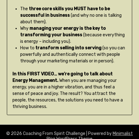
The
three core skills you MUST have to be
successful in business
(and why no one is talking
about them).
Why
managing your energy is the key to
transforming your business
(because everything
is energy – including you).
How to
transform selling into serving
(so you can
powerfully and authentically connect with people
through your marketing materials or in person).
In this FIRST VIDEO… we’re going to talk about
Energy Management.
When you are managing your
energy, you are in a higher vibration, and thus feel a
sense of peace and joy. The result? You attract the
people, the resources, the solutions you need to have a
thriving business.
© 2026 Coaching From Spirit Challenge
| Powered by
Minimalist
Blog
WordPress Theme